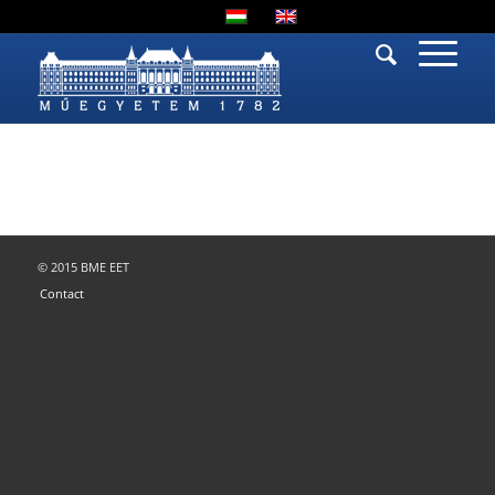
© 2015 BME EET
Contact