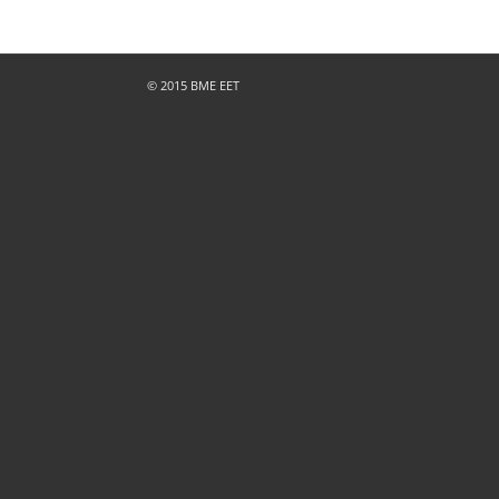
© 2015 BME EET