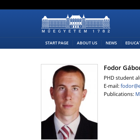
START PAGE
ABOUT US
NEWS
EDUCA
Fodor Gábo
PHD student a
E-mail:
fodor@
Publications:
M