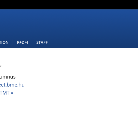
TION
R+D+I
STAFF
r
lumnus
eet.bme.hu
TMT »