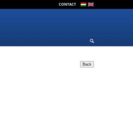
CONTACT
Back