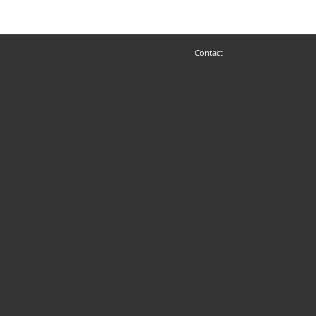
Contact