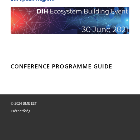
CONFERENCE PROGRAMME GUIDE
© 2024 BME EET
Elérhetőség