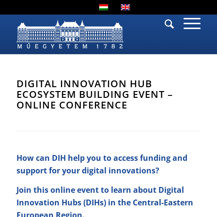
DIGITAL INNOVATION HUB
ECOSYSTEM BUILDING EVENT –
ONLINE CONFERENCE
How can DIH help you to access funding and
support for your digital innovations?
Join this online event to learn about Digital
Innovation Hubs (DIHs) in the Central-Eastern
European Region.